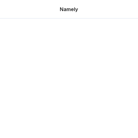
Namely